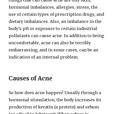
things that can cause acne are oily skin,
hormonal imbalances, allergies, stress, the
use of certain types of prescription drugs, and
dietary imbalances. Also, an imbalance in the
body’s pH or exposure to certain industrial
pollutants can cause acne. In addition to being
uncomfortable, acne can also be terribly
embarrassing, and in some cases, can be an
indication of an internal problem.
Causes of Acne
So how does acne happen? Usually through a
hormonal stimulation, the body increases its
production of keratin (a protein) and sebum