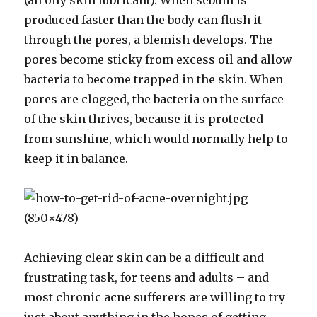
(an oily skin lubricant). When sebum is
produced faster than the body can flush it
through the pores, a blemish develops. The
pores become sticky from excess oil and allow
bacteria to become trapped in the skin. When
pores are clogged, the bacteria on the surface
of the skin thrives, because it is protected
from sunshine, which would normally help to
keep it in balance.
Achieving clear skin can be a difficult and
frustrating task, for teens and adults – and
most chronic acne sufferers are willing to try