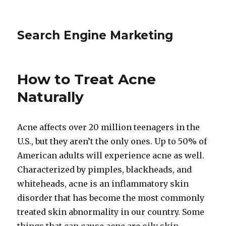
Search Engine Marketing
How to Treat Acne
Naturally
Acne affects over 20 million teenagers in the
U.S., but they aren’t the only ones. Up to 50% of
American adults will experience acne as well.
Characterized by pimples, blackheads, and
whiteheads, acne is an inflammatory skin
disorder that has become the most commonly
treated skin abnormality in our country. Some