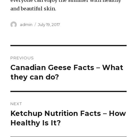
everyone can enjoy the summer with healthy
and beautiful skin.
Author
admin
Posted
July 19, 2017
on
Post
PREVIOUS
navigation
Canadian Geese Facts – What
Previous
they can do?
post:
NEXT
Ketchup Nutrition Facts – How
Next
Healthy Is It?
post: