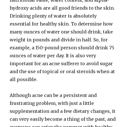
nutritional value, water content, and alpha-
hydroxy acids are all good friends to the skin.
Drinking plenty of water is absolutely
essential for healthy skin. To determine how
many ounces of water one should drink, take
weight in pounds and divide in half. So, for
example, a 150-pound person should drink 75
ounces of water per day. It is also very
important for an acne sufferer to avoid sugar
and the use of topical or oral steroids when at
all possible.
Although acne can be a persistent and
frustrating problem, with just a little
supplementation and a few dietary changes, it
can very easily become a thing of the past, and