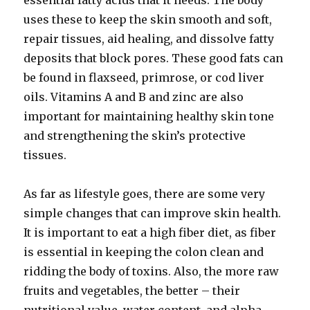
essential fatty acids that it needs. The body
uses these to keep the skin smooth and soft,
repair tissues, aid healing, and dissolve fatty
deposits that block pores. These good fats can
be found in flaxseed, primrose, or cod liver
oils. Vitamins A and B and zinc are also
important for maintaining healthy skin tone
and strengthening the skin’s protective
tissues.
As far as lifestyle goes, there are some very
simple changes that can improve skin health.
It is important to eat a high fiber diet, as fiber
is essential in keeping the colon clean and
ridding the body of toxins. Also, the more raw
fruits and vegetables, the better – their