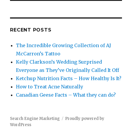
RECENT POSTS
The Incredible Growing Collection of AJ
McCarron’s Tattoo
Kelly Clarkson’s Wedding Surprised
Everyone as They’ve Originally Called It Off
Ketchup Nutrition Facts – How Healthy Is It?
How to Treat Acne Naturally
Canadian Geese Facts – What they can do?
Search Engine Marketing
Proudly powered by
WordPress