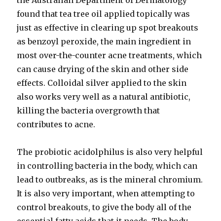
the Australian Department of Dermatology
found that tea tree oil applied topically was
just as effective in clearing up spot breakouts
as benzoyl peroxide, the main ingredient in
most over-the-counter acne treatments, which
can cause drying of the skin and other side
effects. Colloidal silver applied to the skin
also works very well as a natural antibiotic,
killing the bacteria overgrowth that
contributes to acne.
The probiotic acidolphilus is also very helpful
in controlling bacteria in the body, which can
lead to outbreaks, as is the mineral chromium.
It is also very important, when attempting to
control breakouts, to give the body all of the