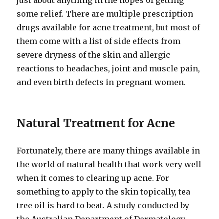
just about anything in the hopes of getting
some relief. There are multiple prescription
drugs available for acne treatment, but most of
them come with a list of side effects from
severe dryness of the skin and allergic
reactions to headaches, joint and muscle pain,
and even birth defects in pregnant women.
Natural Treatment for Acne
Fortunately, there are many things available in
the world of natural health that work very well
when it comes to clearing up acne. For
something to apply to the skin topically, tea
tree oil is hard to beat. A study conducted by