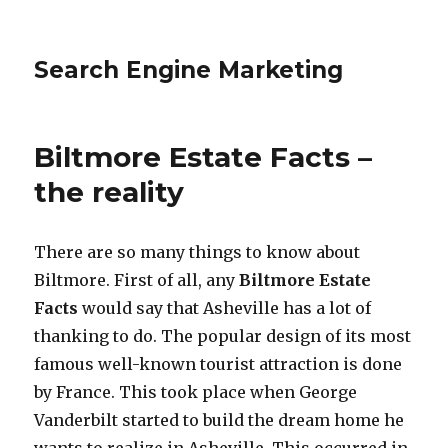
Search Engine Marketing
Biltmore Estate Facts –
the reality
There are so many things to know about
Biltmore. First of all, any
Biltmore Estate
Facts
would say that Asheville has a lot of
thanking to do. The popular design of its most
famous well-known tourist attraction is done
by France. This took place when George
Vanderbilt started to build the dream home he