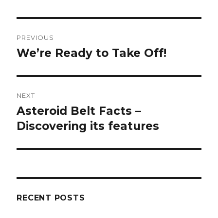
Post
PREVIOUS
navigation
We’re Ready to Take Off!
Previous
post:
NEXT
Asteroid Belt Facts –
Next
Discovering its features
post:
RECENT POSTS