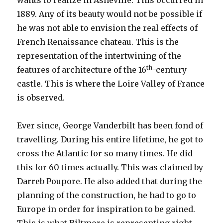
wants to realize in Asheville. This occurred in
1889. Any of its beauty would not be possible if
he was not able to envision the real effects of
French Renaissance chateau. This is the
representation of the intertwining of the
th
features of architecture of the 16
-century
castle. This is where the Loire Valley of France
is observed.
Ever since, George Vanderbilt has been fond of
travelling. During his entire lifetime, he got to
cross the Atlantic for so many times. He did
this for 60 times actually. This was claimed by
Darreb Poupore. He also added that during the
planning of the construction, he had to go to
Europe in order for inspiration to be gained.