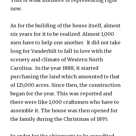
This is what Biltmore is representing right
now.
As for the building of the house itself, almost
six years for it to be realized. Almost 1,000
men have to help one another. It did not take
long for Vanderbilt to fall in love with the
scenery and climate of Western North
Carolina. In the year 1888, it started
purchasing the land which amounted to that
of 125,000 acres. Since then, the construction
began for the year. This was reported and
there were like 1,000 craftsmen who have to
assemble it. The house was then opened for
the family during the Christmas of 1895.