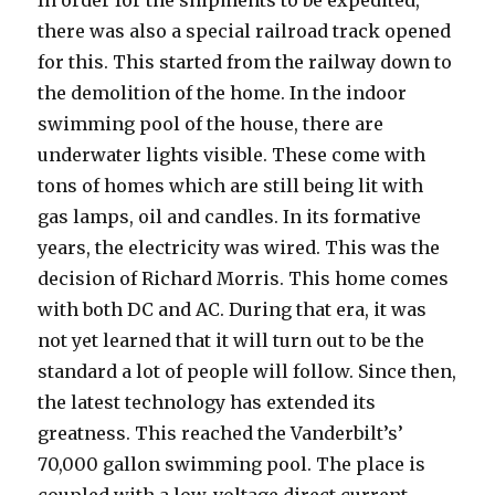
In order for the shipments to be expedited,
there was also a special railroad track opened
for this. This started from the railway down to
the demolition of the home. In the indoor
swimming pool of the house, there are
underwater lights visible. These come with
tons of homes which are still being lit with
gas lamps, oil and candles. In its formative
years, the electricity was wired. This was the
decision of Richard Morris. This home comes
with both DC and AC. During that era, it was
not yet learned that it will turn out to be the
standard a lot of people will follow. Since then,
the latest technology has extended its
greatness. This reached the Vanderbilt’s’
70,000 gallon swimming pool. The place is