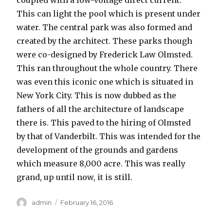
coupled with a low-voltage direct current.
This can light the pool which is present under
water. The central park was also formed and
created by the architect. These parks though
were co-designed by Frederick Law Olmsted.
This ran throughout the whole country. There
was even this iconic one which is situated in
New York City. This is now dubbed as the
fathers of all the architecture of landscape
there is. This paved to the hiring of Olmsted
by that of Vanderbilt. This was intended for the
development of the grounds and gardens
which measure 8,000 acre. This was really
grand, up until now, it is still.
Author
admin
Posted
February 16, 2016
on