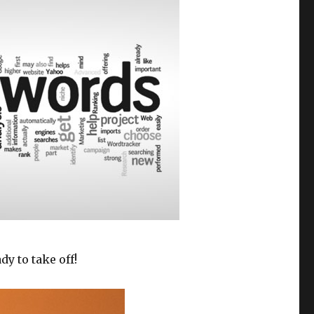
y to take off!