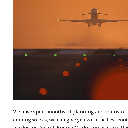
We have spent months of planning and brainstorm
coming weeks, we can give you with the best cont
marketing. Search Engine Marketing is one of the