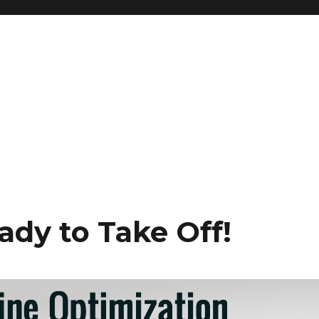
g
ady to Take Off!