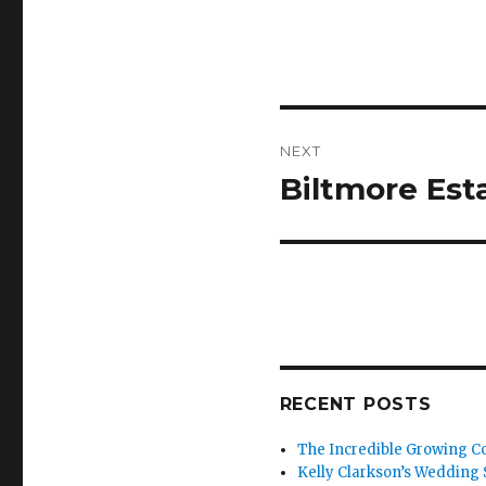
Post
NEXT
navigation
Biltmore Esta
Next
post:
RECENT POSTS
The Incredible Growing Co
Kelly Clarkson’s Wedding S