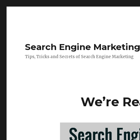
Search Engine Marketin
Tips, Tricks and Secrets of Search Engine Marketing
We’re Re