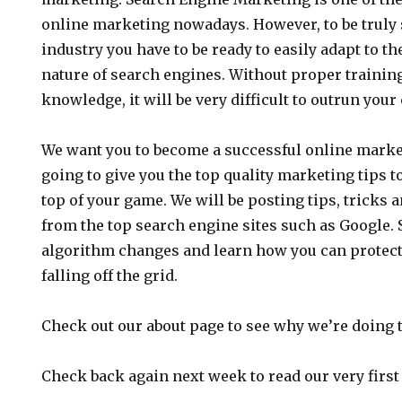
online marketing nowadays. However, to be truly 
industry you have to be ready to easily adapt to 
nature of search engines. Without proper traini
knowledge, it will be very difficult to outrun you
We want you to become a successful online market
going to give you the top quality marketing tips t
top of your game. We will be posting tips, tricks 
from the top search engine sites such as Google. S
algorithm changes and learn how you can protect 
falling off the grid.
Check out our about page to see why we’re doing t
Check back again next week to read our very first