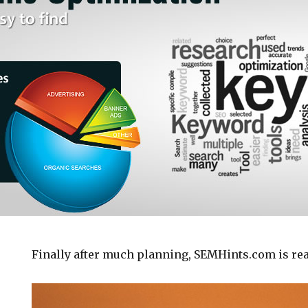
Finally after much planning, SEMHints.com is read