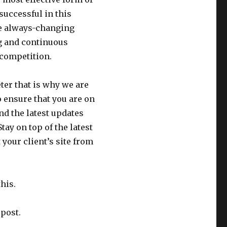
successful in this
the always-changing
ng and continuous
r competition.
er that is why we are
o ensure that you are on
and the latest updates
tay on top of the latest
your client’s site from
his.
 post.