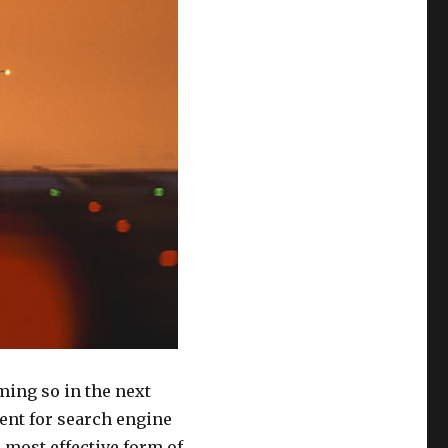
ing so in the next
ent for search engine
 most effective form of