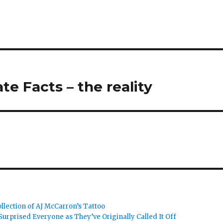
te Facts – the reality
llection of AJ McCarron’s Tattoo
urprised Everyone as They’ve Originally Called It Off