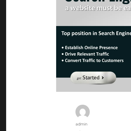
Author
admin