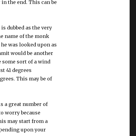
 in the end. This can be
 is dubbed as the very
 the name of the monk
y he was looked upon as
mit would be another
e some sort of a wind
ost 41 degrees
egrees. This may be of
is a great number of
 to worry because
his may start from a
epending upon your