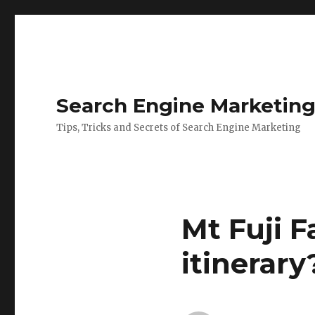
Search Engine Marketin
Tips, Tricks and Secrets of Search Engine Marketing
Mt Fuji F
itinerary