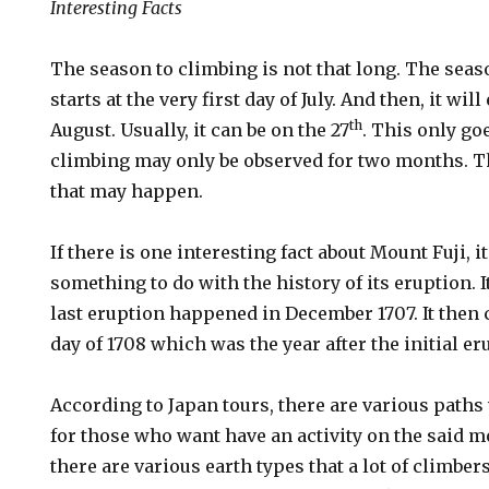
Interesting Facts
The season to climbing is not that long. The seas
starts at the very first day of July. And then, it w
th
August. Usually, it can be on the 27
. This only go
climbing may only be observed for two months. 
that may happen.
If there is one interesting fact about Mount Fuji, i
something to do with the history of its eruption. It
last eruption happened in December 1707. It then 
day of 1708 which was the year after the initial er
According to Japan tours, there are various path
for those who want have an activity on the said mo
there are various earth types that a lot of climbe