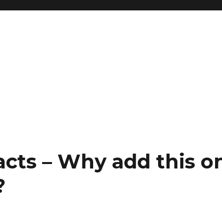
g
acts – Why add this o
?