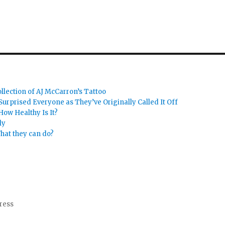
llection of AJ McCarron’s Tattoo
urprised Everyone as They’ve Originally Called It Off
How Healthy Is It?
ly
hat they can do?
ress