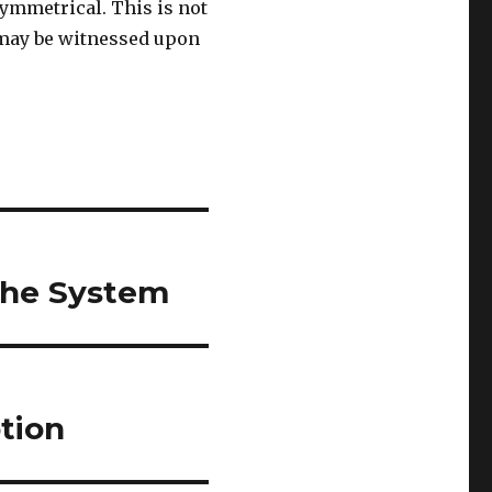
ymmetrical. This is not
e may be witnessed upon
the System
tion