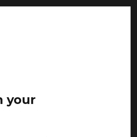
n your