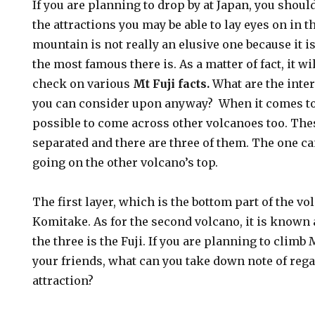
If you are planning to drop by at Japan, you shoul
the attractions you may be able to lay eyes on in t
mountain is not really an elusive one because it i
the most famous there is. As a matter of fact, it wil
check on various
Mt Fuji facts.
What are the inte
you can consider upon anyway? When it comes to c
possible to come across other volcanoes too. The
separated and there are three of them. The one ca
going on the other volcano’s top.
The first layer, which is the bottom part of the vo
Komitake. As for the second volcano, it is known 
the three is the Fuji. If you are planning to climb 
your friends, what can you take down note of re
attraction?