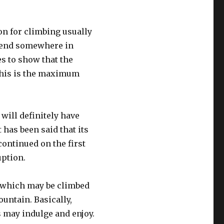
on for climbing usually
ill end somewhere in
es to show that the
This is the maximum
t will definitely have
 has been said that its
continued on the first
uption.
s which may be climbed
untain. Basically,
rs may indulge and enjoy.