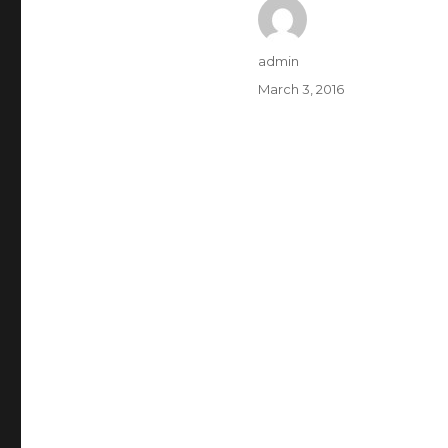
Author
admin
Posted
March 3, 2016
on