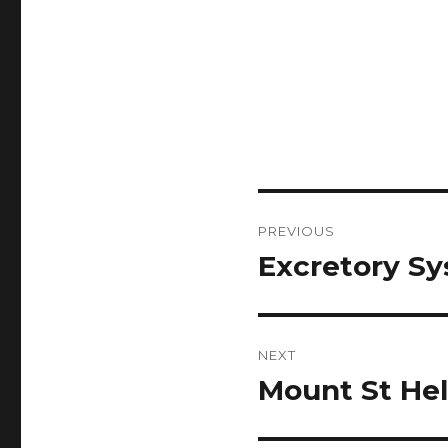
Post
PREVIOUS
navigation
Excretory Sy
Previous
post:
NEXT
Mount St Hel
Next
post: