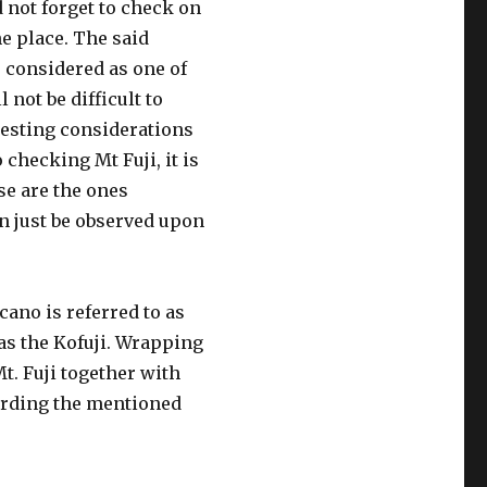
d not forget to check on
he place. The said
s considered as one of
l not be difficult to
resting considerations
hecking Mt Fuji, it is
se are the ones
n just be observed upon
lcano is referred to as
as the Kofuji. Wrapping
Mt. Fuji together with
garding the mentioned