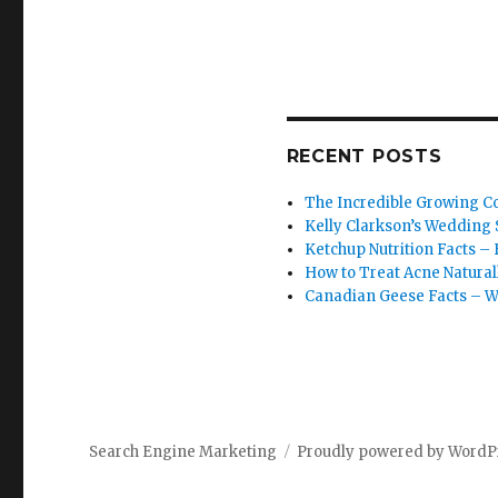
RECENT POSTS
The Incredible Growing Co
Kelly Clarkson’s Wedding S
Ketchup Nutrition Facts – 
How to Treat Acne Natural
Canadian Geese Facts – W
Search Engine Marketing
Proudly powered by WordP