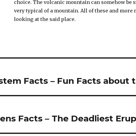
choice. The volcanic mountain can somehow be s
very typical of a mountain. All of these and mor
looking at the said place.
stem Facts – Fun Facts about 
ens Facts – The Deadliest Erup