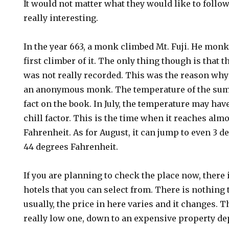
It would not matter what they would like to follow
really interesting.
In the year 663, a monk climbed Mt. Fuji. He monk
first climber of it. The only thing though is that
was not really recorded. This was the reason wh
an anonymous monk. The temperature of the sum
fact on the book. In July, the temperature may hav
chill factor. This is the time when it reaches alm
Fahrenheit. As for August, it can jump to even 3 d
44 degrees Fahrenheit.
If you are planning to check the place now, there 
hotels that you can select from. There is nothing
usually, the price in here varies and it changes. T
really low one, down to an expensive property d