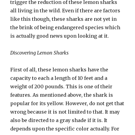
trigger the reduction of these lemon sharks
all living in the wild. Even if there are factors
like this though, these sharks are not yet in
the brink of being endangered species which
is actually good news upon looking at it.
Discovering Lemon Sharks
First of all, these lemon sharks have the
capacity to each a length of 10 feet and a
weight of 200 pounds. This is one of their
features. As mentioned above, the shark is
popular for its yellow. However, do not get that
wrong because it is not limited to that. It may
also be directed to a gray shade if it is. It
depends upon the specific color actually. For