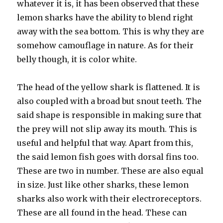
whatever it is, it has been observed that these
lemon sharks have the ability to blend right
away with the sea bottom. This is why they are
somehow camouflage in nature. As for their
belly though, it is color white.
The head of the yellow shark is flattened. It is
also coupled with a broad but snout teeth. The
said shape is responsible in making sure that
the prey will not slip away its mouth. This is
useful and helpful that way. Apart from this,
the said lemon fish goes with dorsal fins too.
These are two in number. These are also equal
in size. Just like other sharks, these lemon
sharks also work with their electroreceptors.
These are all found in the head. These can