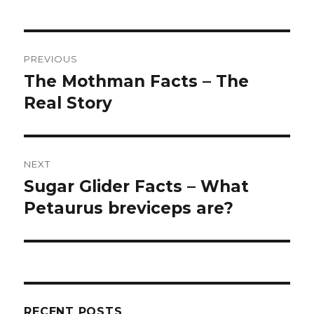
Post
PREVIOUS
navigation
The Mothman Facts – The
Previous
Real Story
post:
NEXT
Sugar Glider Facts – What
Next
Petaurus breviceps are?
post:
RECENT POSTS