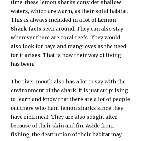
time, these lemon sharks consider shallow
waters, which are warm, as their solid habitat.
This is always included in a lot of
Lemon
Shark facts
seen around. They can also stay
wherever there are coral reefs. They would
also look for bays and mangroves as the need
for it arises. That is how their way of living
has been.
The river mouth also has a lot to say with the
environment of the shark. It is just surprising
to learn and know that there are a lot of people
out there who hunt lemon sharks since they
have rich meat. They are also sought after
because of their skin and fin. Aside from
fishing, the destruction of their habitat may