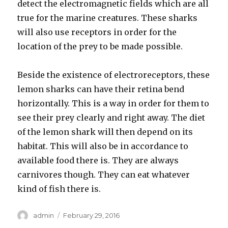
detect the electromagnetic fields which are all
true for the marine creatures. These sharks
will also use receptors in order for the
location of the prey to be made possible.
Beside the existence of electroreceptors, these
lemon sharks can have their retina bend
horizontally. This is a way in order for them to
see their prey clearly and right away. The diet
of the lemon shark will then depend on its
habitat. This will also be in accordance to
available food there is. They are always
carnivores though. They can eat whatever
kind of fish there is.
Author
admin
Posted
February 29, 2016
on