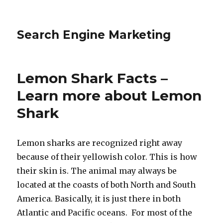
Search Engine Marketing
Lemon Shark Facts –
Learn more about Lemon
Shark
Lemon sharks are recognized right away
because of their yellowish color. This is how
their skin is. The animal may always be
located at the coasts of both North and South
America. Basically, it is just there in both
Atlantic and Pacific oceans. For most of the